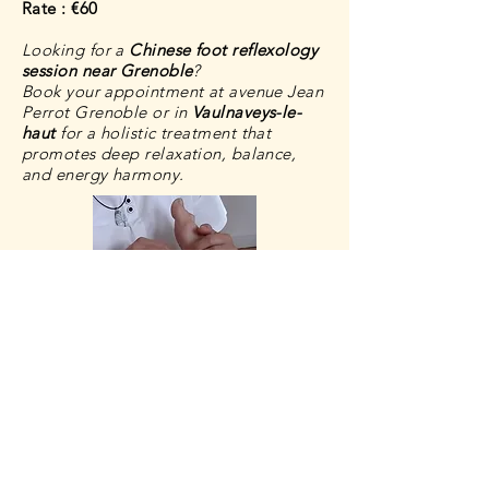
Rate : €60
Looking for a
Chinese foot reflexology
session near Grenoble
?
Book your appointment at avenue Jean
Perrot Grenoble or in
Vaulnaveys-le-
haut
for a
holistic treatment
that
promotes deep relaxation, balance,
and energy harmony.
Book an appointment
Gift card
Contact-me