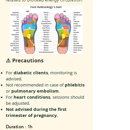
⚠️ Precautions
For
diabetic clients
, monitoring is
advised.
Not recommended in case of
phlebitis
or
pulmonary embolism
.
For
heart conditions
, sessions should
be adjusted.
Not advised during the first
trimester of pregnancy.
Duration : 1h