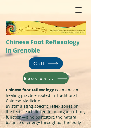
Chinese Foot Reflexology
in Grenoble
Call
Book an appointment
Chinese foot reflexology
is an ancient
healing practice rooted in Traditional
Chinese Medicine.
By stimulating specific reflex zones on
the feet—each linked to an organ or body
function—it helps restore the natural
balance of energy throughout the body.