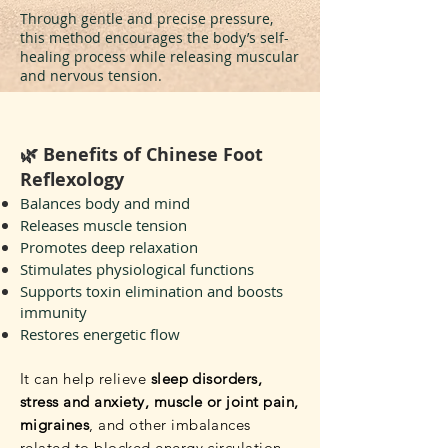
Through gentle and precise pressure,
this method encourages the body’s self-
healing process while releasing muscular
and nervous tension.
🌿 Benefits of Chinese Foot
Reflexology
Balances body and mind
Releases muscle tension
Promotes deep relaxation
Stimulates physiological functions
Supports toxin elimination and boosts
immunity
Restores energetic flow
It can help relieve
sleep disorders,
stress and anxiety, muscle or joint pain,
migraines
, and other imbalances
related to blocked energy circulation.