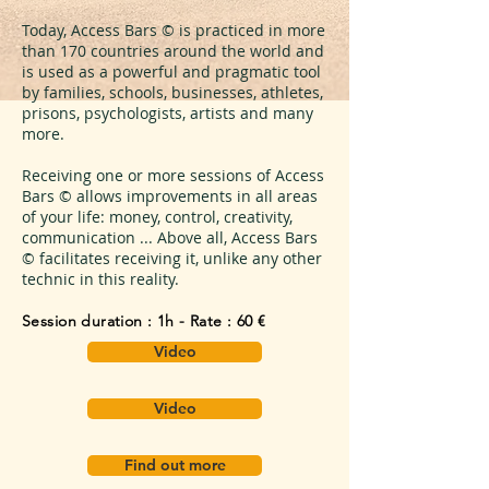
Today, Access Bars © is practiced in more
than 170 countries around the world and
is used as a powerful and pragmatic tool
by families, schools, businesses, athletes,
prisons, psychologists, artists and many
more.
Receiving one or more sessions of Access
Bars © allows improvements in all areas
of your life: money, control, creativity,
communication ... Above all, Access Bars
© facilitates receiving it, unlike any other
technic in this reality.
Session duration : 1h - Rate : 60 €
Video
Video
Find out more