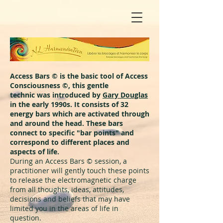
Access Bars © is the basic tool of Access
Consciousness ©, this gentle
technic was introduced by
Gary Douglas
in the early 1990s. It consists of 32
energy bars which are activated through
and around the head. These bars
connect to specific "bar points" and
correspond to different places and
aspects of life.
During an Access Bars © session, a
practitioner will gently touch these points
to release the electromagnetic charge
from all thoughts, ideas, attitudes,
decisions and beliefs that may have
limited you in the areas of life in
question.