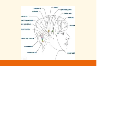
Contact-me
Nathalie Lefrançois
+33 (0) 7 66 57 19 32
nl.harmonisation@free.fr
Cabinet : 12 bis, avenue Jean
Perrot 38000 Grenoble
ou
Vaulnaveys le Haut